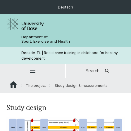
Deutsch
Department of
Sport, Exercise and Health
Decade-Fit | Resistance training in childhood for healthy
development
Search
The project
Study design & measurements
Study design