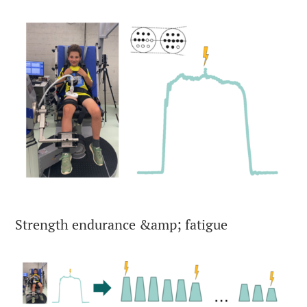
Strength endurance &amp; fatigue