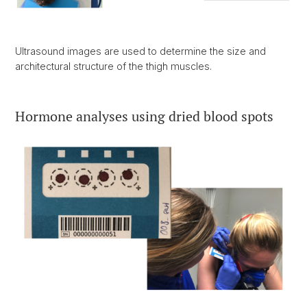
Ultrasound images are used to determine the size and
architectural structure of the thigh muscles.
Hormone analyses using dried blood spots