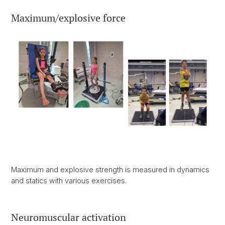
Maximum/explosive force
Maximum and explosive strength is measured in dynamics
and statics with various exercises.
Neuromuscular activation