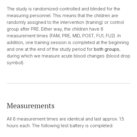
The study is randomized-controlled and blinded for the
measuring personnel. This means that the children are
randomly assigned to the intervention (training) or control
group after PRE. Either way, the children have 6
measurement times (FAM, PRE, MID, POST, FU1, FU2). In
addition, one training session is completed at the beginning
and one at the end of the study period for
both groups
,
during which we measure acute blood changes (blood drop
symbol).
Measurements
All 6 measurement times are identical and last approx. 1.5
hours each. The following test battery is completed: