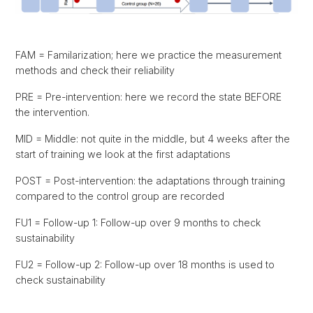
FAM = Familarization; here we practice the measurement
methods and check their reliability
PRE = Pre-intervention: here we record the state BEFORE
the intervention.
MID = Middle: not quite in the middle, but 4 weeks after the
start of training we look at the first adaptations
POST = Post-intervention: the adaptations through training
compared to the control group are recorded
FU1 = Follow-up 1: Follow-up over 9 months to check
sustainability
FU2 = Follow-up 2: Follow-up over 18 months is used to
check sustainability