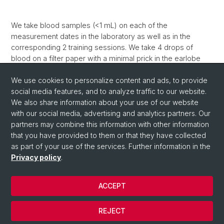
We take blood samples (<1 mL) on each of the
measurement dates in the laboratory as well as in the
corresponding 2 training sessions. We take 4 drops of
blood on a filter paper with a minimal prick in the earlobe
(method: dried blood spots). The sex and growth hormones
as well as stress indicators (growth hormone, insulin-like
We use cookies to personalize content and ads, to provide
growth factor-1, cortisol, testosterone, progesterone) help
social media features, and to analyze traffic to our website.
us to understand how the body reacts to training and
We also share information about your use of our website
growth and what the status is at rest.
with our social media, advertising and analytics partners. Our
partners may combine this information with other information
that you have provided to them or that they have collected
as part of your use of the services. Further information in the
Privacy policy
.
ACCEPT
© University of Basel
REJECT
Privacy Policy