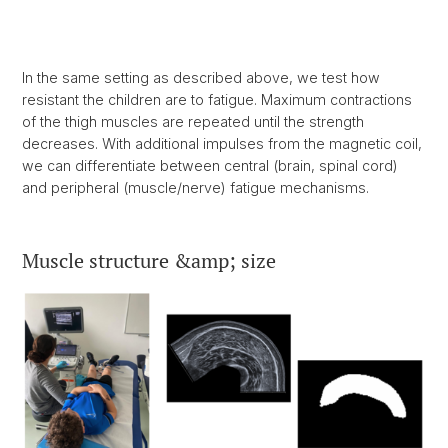
In the same setting as described above, we test how
resistant the children are to fatigue. Maximum contractions
of the thigh muscles are repeated until the strength
decreases. With additional impulses from the magnetic coil,
we can differentiate between central (brain, spinal cord)
and peripheral (muscle/nerve) fatigue mechanisms.
Muscle structure &amp; size